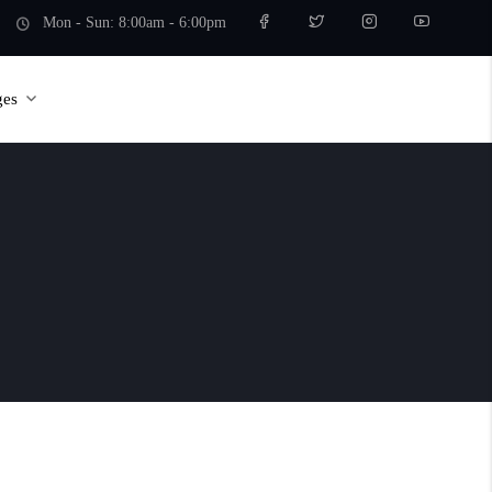
Mon - Sun: 8:00am - 6:00pm
ges