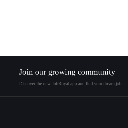
Join our growing community
Discover the new JobRoyal app and find your dream job.