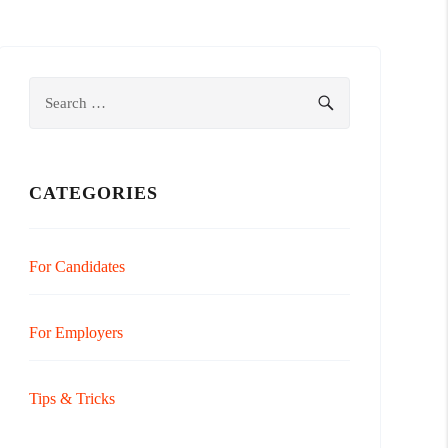
Search
SEARCH
for:
CATEGORIES
For Candidates
For Employers
Tips & Tricks