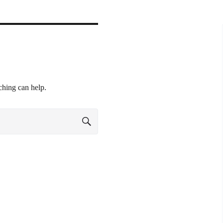
ching can help.
SEARCH