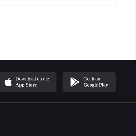
Download on the
Get it on
App Store
Google Play