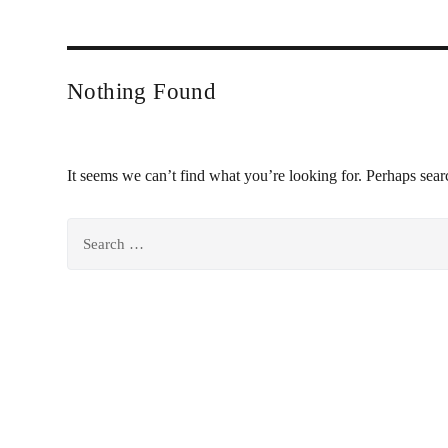
Nothing Found
It seems we can’t find what you’re looking for. Perhaps sear
Search
for: