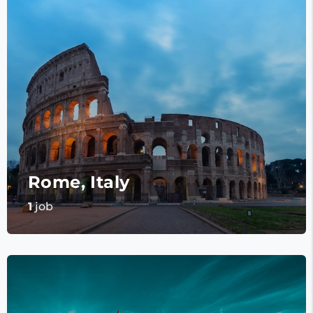
Rome, Italy
1
job