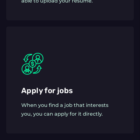
able to upload your resume.
Apply for jobs
When you find a job that interests
you, you can apply for it directly.