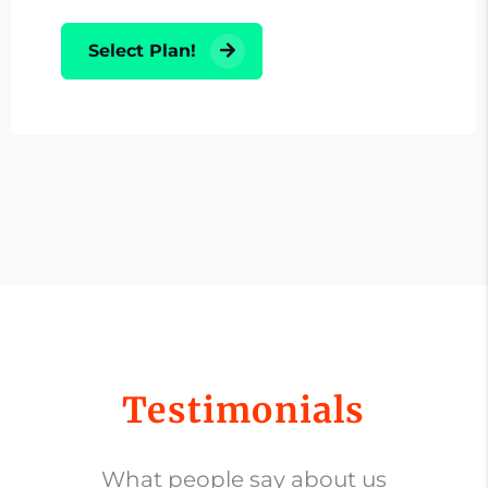
Select Plan!
Testimonials
What people say about us