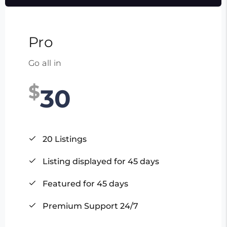
Pro
Go all in
$
30
20 Listings
Listing displayed for 45 days
Featured for 45 days
Premium Support 24/7