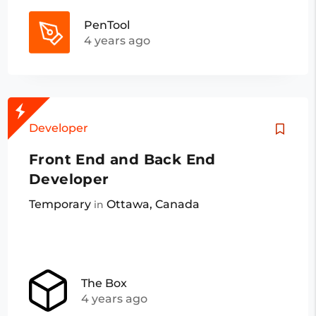
PenTool
4 years ago
Developer
Front End and Back End
Developer
Temporary
Ottawa, Canada
in
The Box
4 years ago