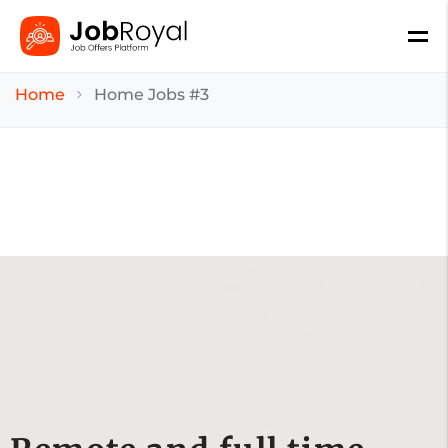
Home
Home Jobs #3