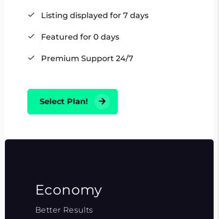
Listing displayed for 7 days
Featured for 0 days
Premium Support 24/7
Select Plan!
Economy
Better Results