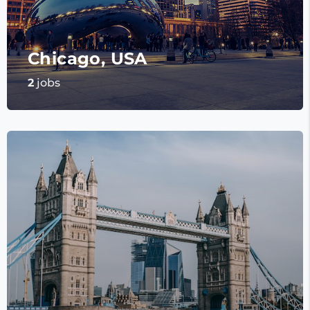
Chicago, USA
2
jobs