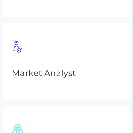
Market Analyst