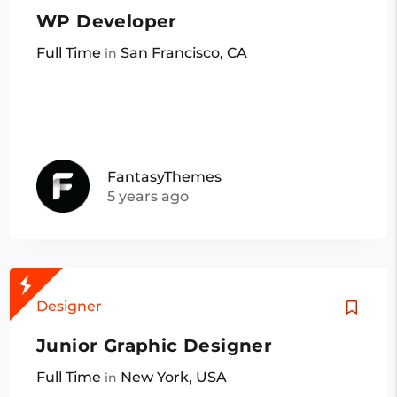
WP Developer
Full Time
San Francisco, CA
in
FantasyThemes
5 years ago
Designer
Junior Graphic Designer
Full Time
New York, USA
in