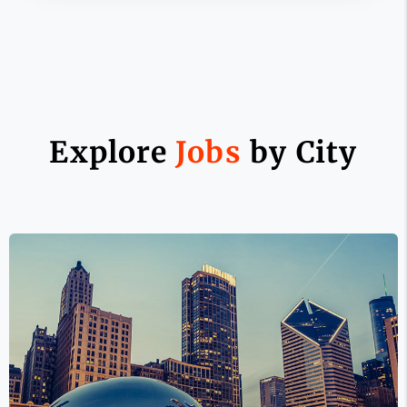
Explore
Jobs
by City