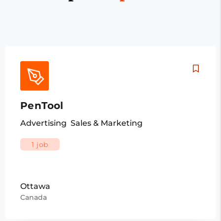
PenTool
Advertising
Sales & Marketing
1 job
Ottawa
Canada