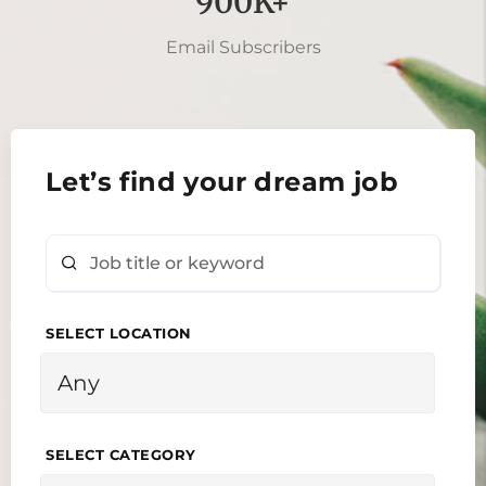
900K+
Email Subscribers
Let’s find your dream job
SELECT LOCATION
SELECT CATEGORY