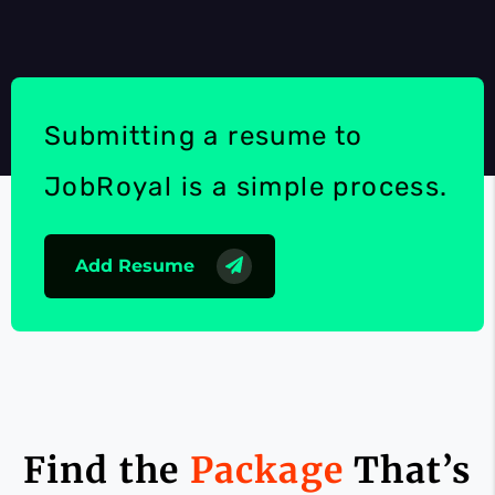
Submitting a resume to
JobRoyal is a simple process.
Add Resume
Find the
Package
That’s