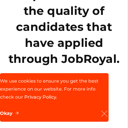
the quality of
candidates that
d
have applied
through JobRoyal.
We use cookies to ensure you get the best
John Doe
experience on our website. For more info
Founder, FantasyThemes
check our
Privacy Policy.
Okay