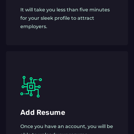
It will take you less than five minutes
for your sleek profile to attract
employers.
Add Resume
Once you have an account, you will be