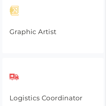
Graphic Artist
Logistics Coordinator