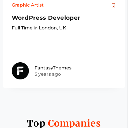
Graphic Artist
WordPress Developer
Full Time
London, UK
in
FantasyThemes
5 years ago
Top
Companies