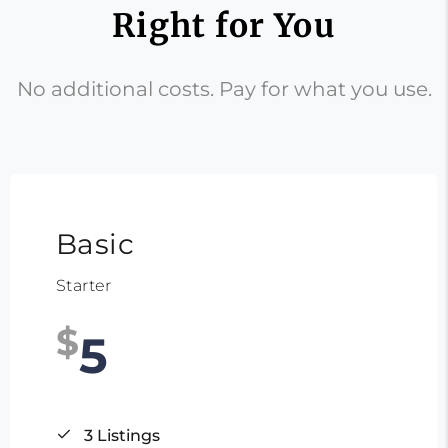
Right for You
No additional costs. Pay for what you use.
Basic
Starter
$
5
3 Listings