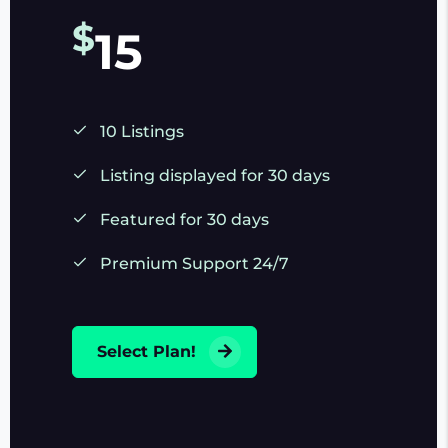
$
15
10 Listings
Listing displayed for 30 days
Featured for 30 days
Premium Support 24/7
Select Plan!