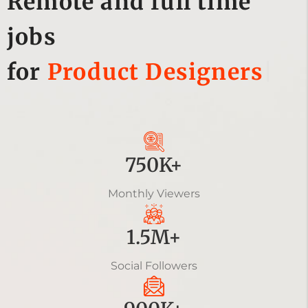
Remote and full time
jobs
for
Soft
|
750K+
Monthly Viewers
1.5M+
Social Followers