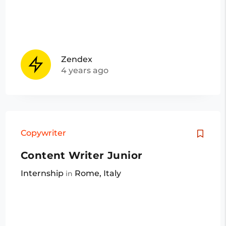
Zendex
4 years ago
Copywriter
Content Writer Junior
Internship
Rome, Italy
in