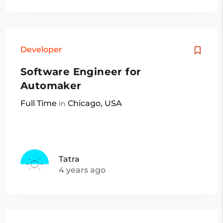
Developer
Software Engineer for
Automaker
Full Time
Chicago, USA
in
Tatra
4 years ago