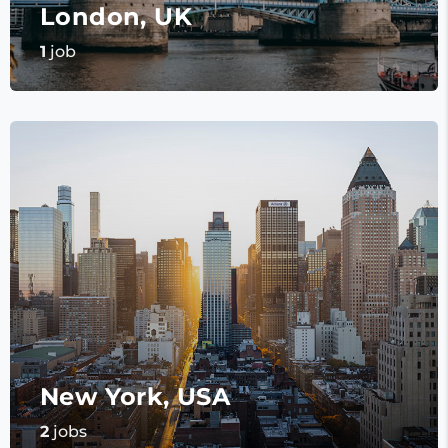
London, UK
1
job
New York, USA
2
jobs