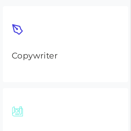
Copywriter