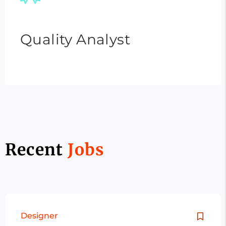
Quality Analyst
Recent
Jobs
Designer