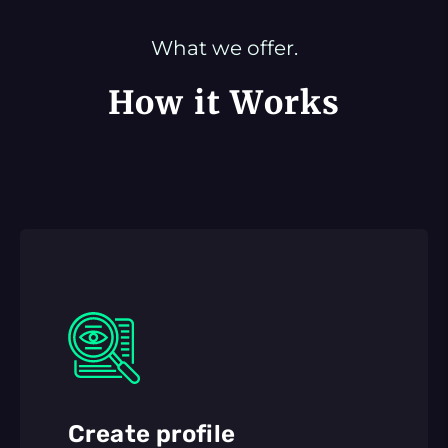
What we offer.
How it Works
Create profile