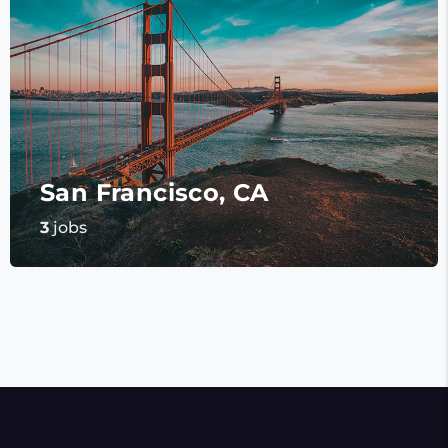
San Francisco, CA
3
jobs