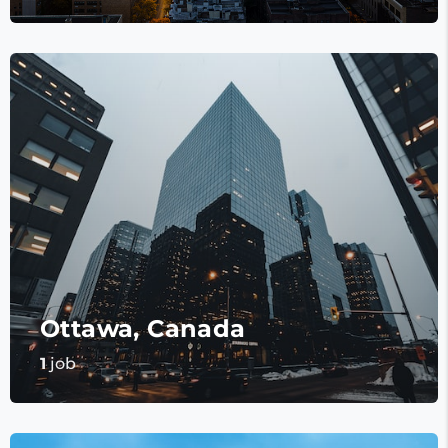
Ottawa, Canada
1
job