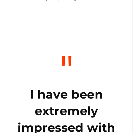
"
o
I have been
extremely
impressed with