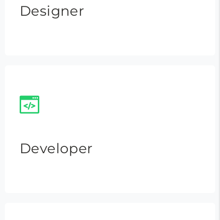
Designer
Developer