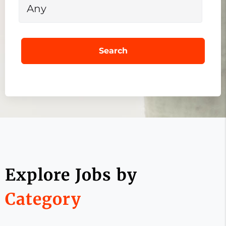
Search
Explore Jobs by
Category