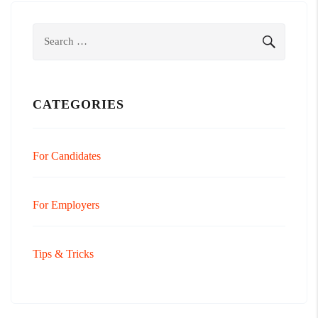
Search
SEARCH
for:
CATEGORIES
For Candidates
For Employers
Tips & Tricks