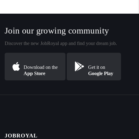
Join our growing community
Discover the new JobRoyal app and find your dream job.
Download on the
Get it on
App Store
Google Play
JOBROYAL