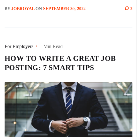
BY
JOBROYAL
ON
SEPTEMBER 30, 2022
2
For Employers
1 Min Read
HOW TO WRITE A GREAT JOB
POSTING: 7 SMART TIPS