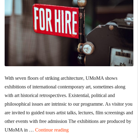
With seven floors of striking architecture, UMoMA shows
exhibitions of international contemporary art, sometimes along
with art historical retrospectives. Existential, political and
philosophical issues are intrinsic to our programme. As visitor you
are invited to guided tours artist talks, lectures, film screenings and
other events with free admission The exhibitions are produced by
“No Better Time than Now to Impro
UMoMA in …
Continue reading