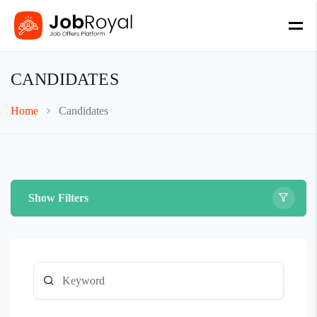
CANDIDATES
Home
Candidates
Show Filters