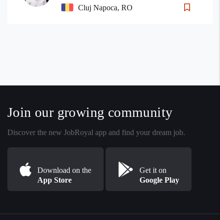
Cluj Napoca, RO
Join our growing community
Discover the new JobRoyal app and find your dream job.
Download on the
Get it on
App Store
Google Play