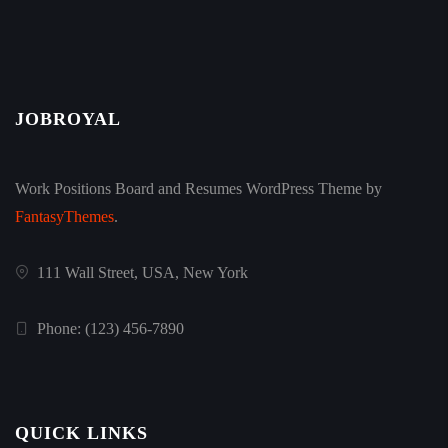
JOBROYAL
Work Positions Board and Resumes WordPress Theme by
FantasyThemes
.
111 Wall Street, USA, New York
Phone: (123) 456-7890
QUICK LINKS