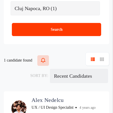
Search
1
candidate found
SORT BY:
Alex Nedelcu
UX / UI Design Specialist
4 years ago