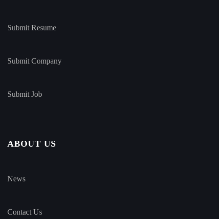
Submit Resume
Submit Company
Submit Job
ABOUT US
News
Contact Us