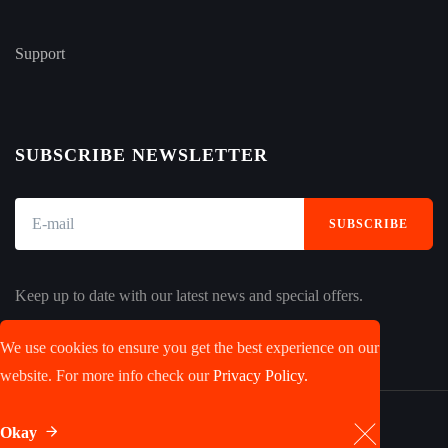
Support
SUBSCRIBE NEWSLETTER
SUBSCRIBE
Keep up to date with our latest news and special offers.
We use cookies to ensure you get the best experience on our
website. For more info check our
Privacy Policy.
Okay
© 2023 JobRoyal, LLC. All rights reserved.